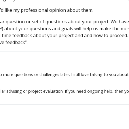
d like my professional opinion about them.
lar question or set of questions about your project. We have
e!) about your questions and goals will help us make the mos
-time feedback about your project and and how to proceed. Th
ve feedback”.
more questions or challenges later. I still love talking to you about
lar advising or project evaluation. If you need ongoing help, then y