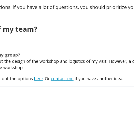
ns. If you have a lot of questions, you should prioritize your
f my team?
my group?
ut the design of the workshop and logistics of my visit. However, a 
the workshop.
k out the options
here
. Or
contact me
if you have another idea.