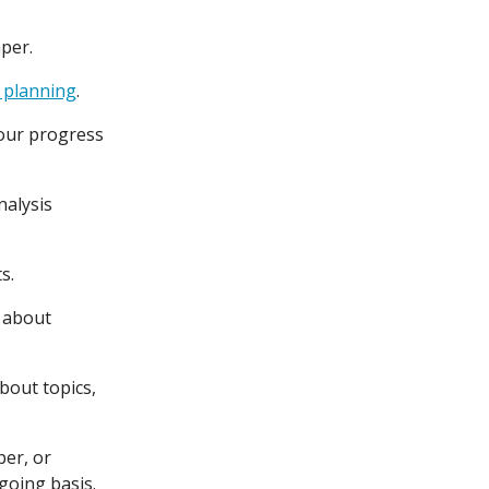
aper.
 planning
.
ur progress
nalysis
s.
e about
bout topics,
ber, or
ngoing basis.