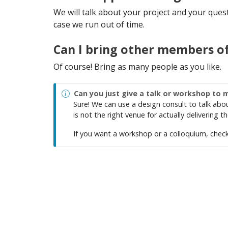
We will talk about your project and your questio
case we run out of time.
Can I bring other members o
Of course! Bring as many people as you like.
Can you just give a talk or workshop to 
Sure! We can use a design consult to talk abo
is not the right venue for actually delivering 
If you want a workshop or a colloquium, chec