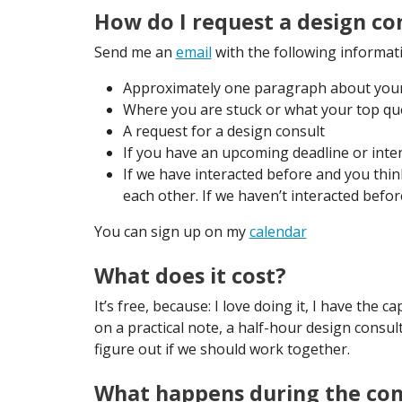
How do I request a design co
Send me an
email
with the following informat
Approximately one paragraph about your 
Where you are stuck or what your top qu
A request for a design consult
If you have an upcoming deadline or inten
If we have interacted before and you th
each other. If we haven’t interacted befo
You can sign up on my
calendar
What does it cost?
It’s free, because: I love doing it, I have the
on a practical note, a half-hour design consult 
figure out if we should work together.
What happens during the con