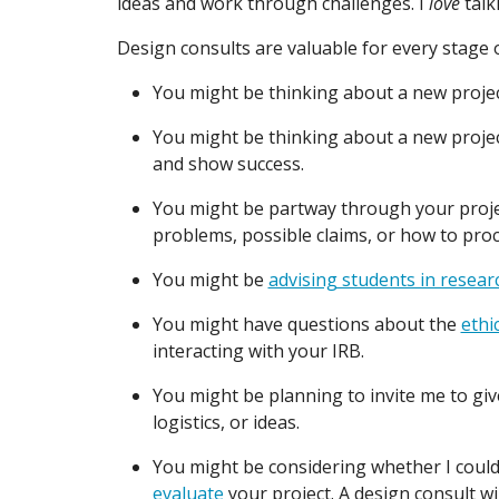
ideas and work through challenges. I
love
talk
Design consults are valuable for every stage of
You might be thinking about a new projec
You might be thinking about a new proje
and show success.
You might be partway through your projec
problems, possible claims, or how to pro
You might be
advising students in resear
You might have questions about the
ethi
interacting with your IRB.
You might be planning to invite me to gi
logistics, or ideas.
You might be considering whether I could
evaluate
your project. A design consult wil