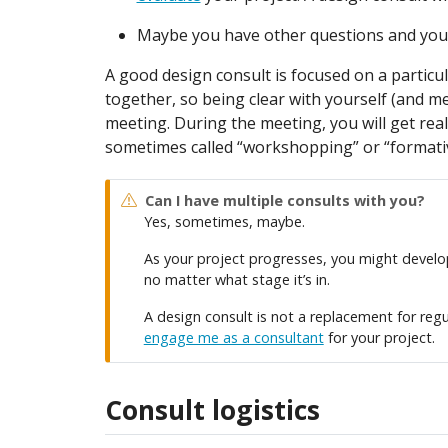
Maybe you have other questions and you’
A good design consult is focused on a particu
together, so being clear with yourself (and m
meeting. During the meeting, you will get real
sometimes called “workshopping” or “formati
Can I have multiple consults with you?
Yes, sometimes, maybe.
As your project progresses, you might develop 
no matter what stage it’s in.
A design consult is not a replacement for regu
engage me as a consultant
for your project.
Consult logistics