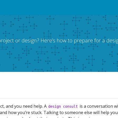
oject or design? Here’s how to prepare for a desig
ct, and you need help. A
is a conversation w
design consult
and how you’re stuck. Talking to someone else will help you 