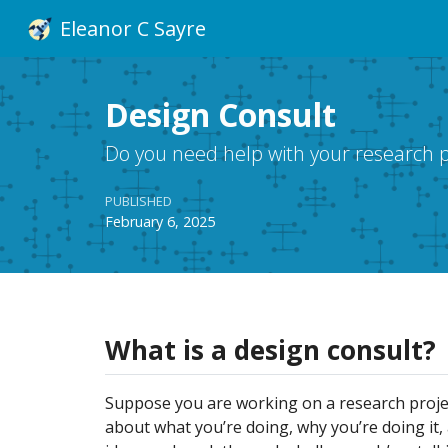
Eleanor C Sayre
Design Consult
Do you need help with your research pr
PUBLISHED
February 6, 2025
What is a design consult?
Suppose you are working on a research proje
about what you’re doing, why you’re doing it, 