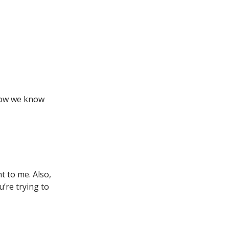
how we know
t to me. Also,
u’re trying to