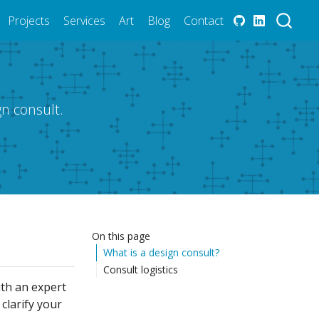
Projects
Services
Art
Blog
Contact
n consult.
On this page
What is a design consult?
Consult logistics
ith an expert
clarify your