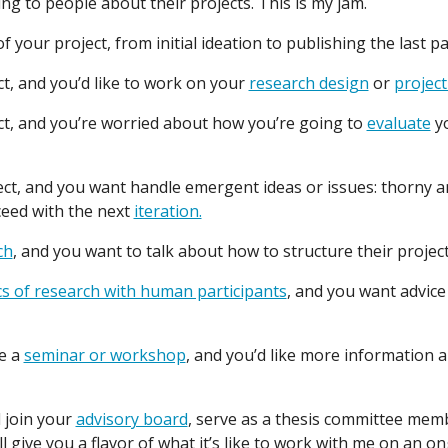
ing to people about their projects. This is my jam.
 your project, from initial ideation to publishing the last p
t, and you’d like to work on your
research design
or
project
ct, and you’re worried about how you’re going to
evaluate
yo
t, and you want handle emergent ideas or issues: thorny a
ceed with the next
iteration.
ch
, and you want to talk about how to structure their project
cs of research with human participants
, and you want advic
ve a
seminar or workshop
, and you’d like more information a
 join your
advisory board
, serve as a thesis committee mem
l give you a flavor of what it’s like to work with me on an o