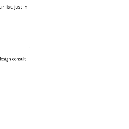
 list, just in
design consult