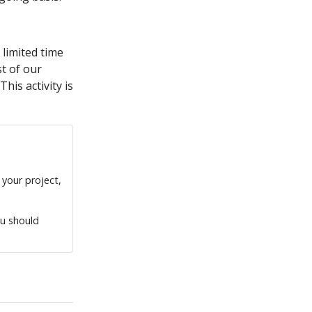
 limited time
t of our
is activity is
 your project,
ou should