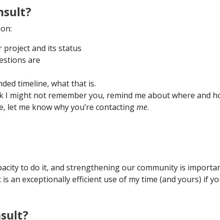
nsult?
ion:
project and its status
estions are
ded timeline, what that is.
ink I might not remember you, remind me about where and 
re, let me know why you’re contacting
me
.
 capacity to do it, and strengthening our community is importan
is an exceptionally efficient use of my time (and yours) if yo
sult?