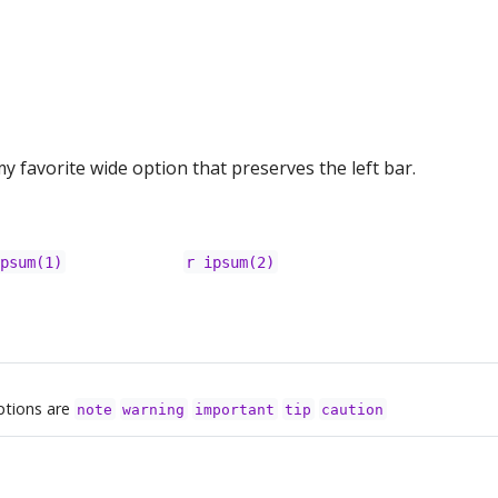
y favorite wide option that preserves the left bar.
ipsum(1)
r ipsum(2)
ptions are
note
warning
important
tip
caution