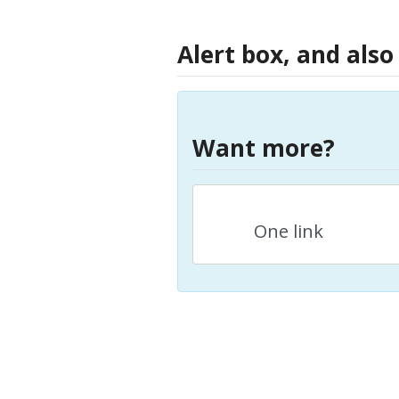
Alert box, and also
Want more?
One link