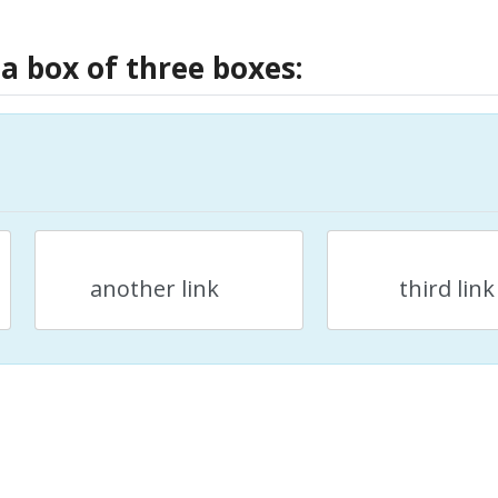
 a box of three boxes:
another link
third link