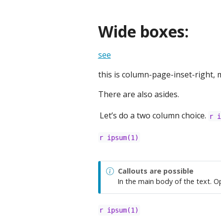
Wide boxes:
see
this is column-page-inset-right, m
There are also asides.
Let’s do a two column choice.
r 
r ipsum(1)
Callouts are possible
In the main body of the text. O
r ipsum(1)