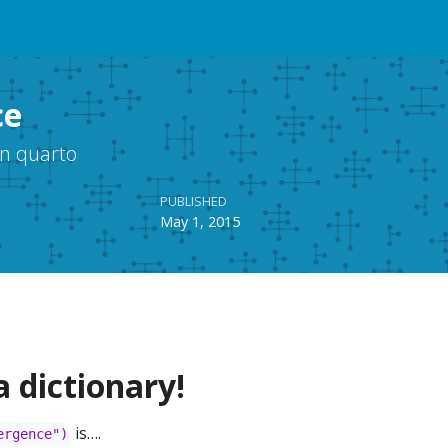
ce
in quarto
PUBLISHED
May 1, 2015
a dictionary!
is….
ergence")