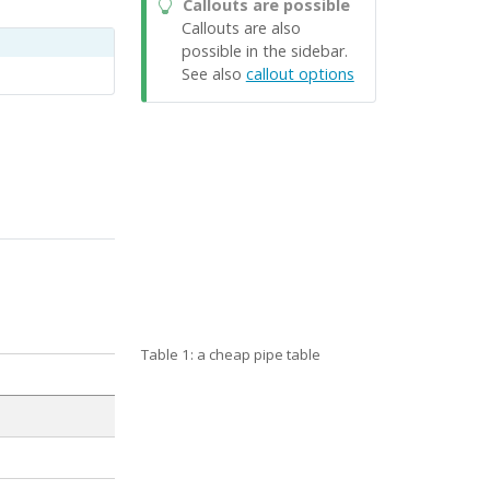
Callouts are possible
Callouts are also
possible in the sidebar.
See also
callout options
Table 1: a cheap pipe table