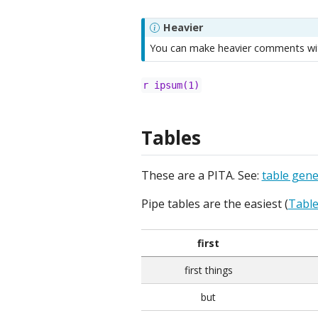
Heavier
You can make heavier comments wit
r ipsum(1)
Tables
These are a PITA. See:
table gene
Pipe tables are the easiest (
Table
first
first things
but