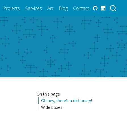
Projects
Services
Art
Blog
Contact
On this page
Oh hey, there’s a dictionary!
Wide boxes: