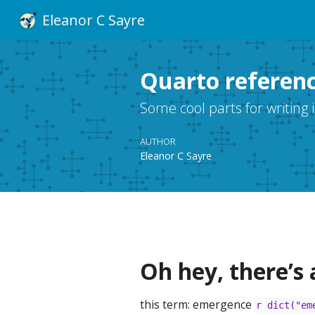
Eleanor C Sayre
Quarto referen
Some cool parts for writing 
AUTHOR
Eleanor C Sayre
Oh hey, there’s 
this term: emergence
r dict("em