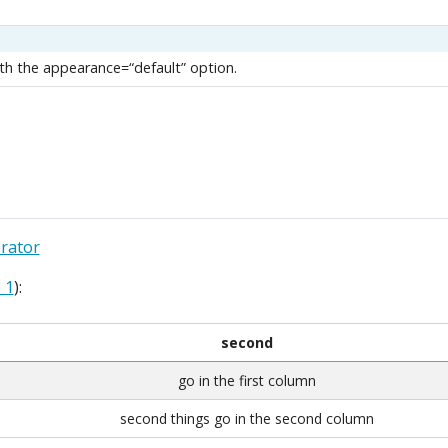
h the appearance=“default” option.
rator
 1
):
second
go in the first column
second things go in the second column