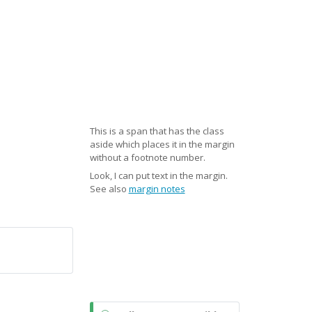
This is a span that has the class
aside which places it in the margin
without a footnote number.
Look, I can put text in the margin.
See also
margin notes