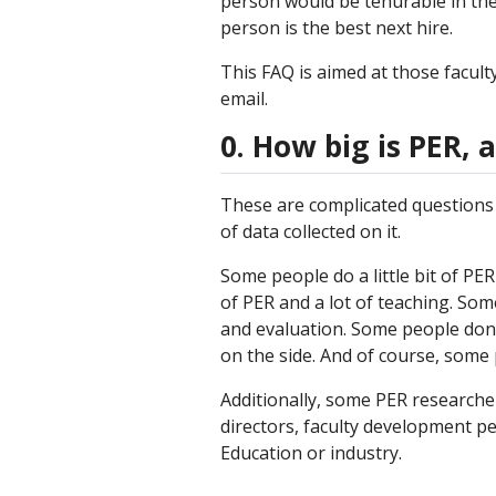
person would be tenurable in the
person is the best next hire.
This FAQ is aimed at those facul
email.
0. How big is PER, 
These are complicated questions 
of data collected on it.
Some people do a little bit of PER
of PER and a lot of teaching. Som
and evaluation. Some people don’t 
on the side. And of course, some 
Additionally, some PER researchers
directors, faculty development pe
Education or industry.