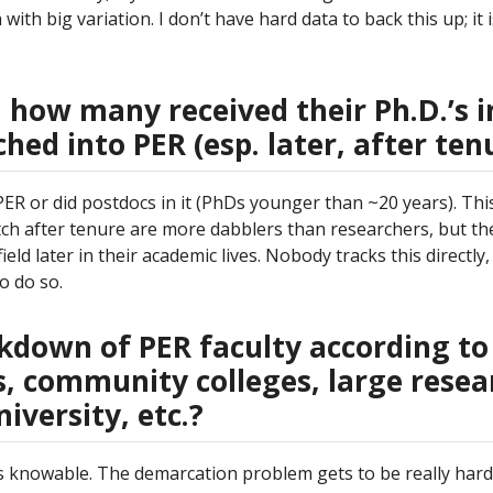
with big variation. I don’t have hard data to back this up; it 
, how many received their Ph.D.’s i
ed into PER (esp. later, after ten
R or did postdocs in it (PhDs younger than ~20 years). This 
ch after tenure are more dabblers than researchers, but th
ld later in their academic lives. Nobody tracks this directly, 
o do so.
akdown of PER faculty according to
es, community colleges, large resea
iversity, etc.?
s is knowable. The demarcation problem gets to be really har