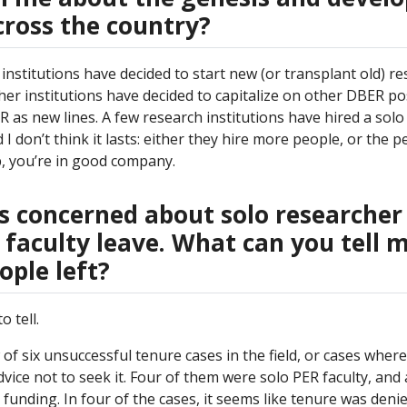
ross the country?
l institutions have decided to start new (or transplant old) 
her institutions have decided to capitalize on other DBER po
 as new lines. A few research institutions have hired a solo
 I don’t think it lasts: either they hire more people, or the p
p, you’re in good company.
s concerned about solo researcher
 faculty leave. What can you tell 
ople left?
 tell.
w of six unsuccessful tenure cases in the field, or cases wher
vice not to seek it. Four of them were solo PER faculty, and 
funding. In four of the cases, it seems like tenure was deni