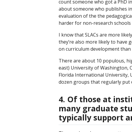
count someone who got a PhD in P
about someone who publishes in 
evaluation of the the pedagogica
harder for non-research schools 
I know that SLACs are more likel
they’re also more likely to have 
on curriculum development than 
There are about 10 populous, hi
east) University of Washington, 
Florida International University,
dozen groups that regularly put 
4. Of those at ins
many graduate stu
typically support 