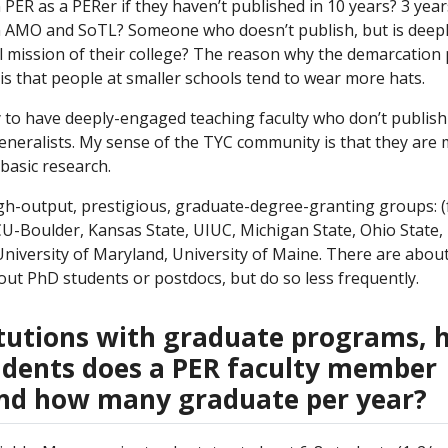
ER as a PERer if they haven’t published in 10 years? 3 yea
AMO and SoTL? Someone who doesn’t publish, but is deeply
l mission of their college? The reason why the demarcation 
is that people at smaller schools tend to wear more hats.
y to have deeply-engaged teaching faculty who don’t publish
generalists. My sense of the TYC community is that they are
basic research.
gh-output, prestigious, graduate-degree-granting groups: (
CU-Boulder, Kansas State, UIUC, Michigan State, Ohio State,
 University of Maryland, University of Maine. There are abou
out PhD students or postdocs, but do so less frequently.
titutions with graduate programs,
dents does a PER faculty member
and how many graduate per year?