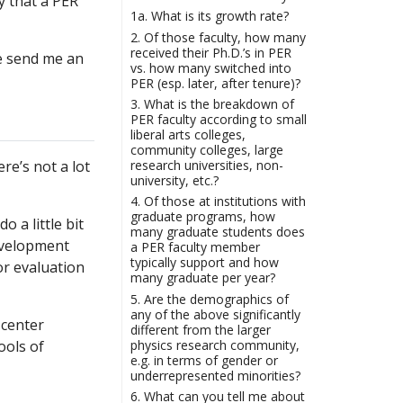
y that a PER
1a. What is its growth rate?
2. Of those faculty, how many
received their Ph.D.’s in PER
se send me an
vs. how many switched into
PER (esp. later, after tenure)?
3. What is the breakdown of
PER faculty according to small
liberal arts colleges,
community colleges, large
research universities, non-
e’s not a lot
university, etc.?
4. Of those at institutions with
graduate programs, how
 a little bit
many graduate students does
development
a PER faculty member
typically support and how
or evaluation
many graduate per year?
5. Are the demographics of
any of the above significantly
 center
different from the larger
physics research community,
ools of
e.g. in terms of gender or
underrepresented minorities?
6. What can you tell me about