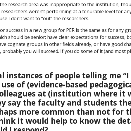
the research area was inappropriate to the institution, tho
he researchers weren’t performing at a tenurable level for any 
use I don’t want to “out” the researchers.
 for success in a new group for PER is the same as for any gr
hich should be senior; have clear expectations for success, b
ave cognate groups in other fields already, or have good ch
is, probably you will succeed. If you do some of it (and most p
al instances of people telling me “
 use of (evidence-based pedagogic
lleagues at (institution where it 
ey say the faculty and students th
perhaps more common than not for 
ink it would help to know the deta
d I respond?