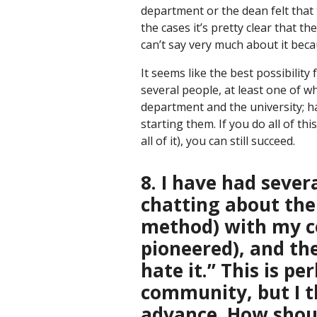
department or the dean felt that 
the cases it’s pretty clear that t
can’t say very much about it beca
It seems like the best possibility
several people, at least one of w
department and the university; h
starting them. If you do all of th
all of it), you can still succeed.
8. I have had sever
chatting about the
method) with my co
pioneered), and th
hate it.” This is 
community, but I th
advance. How shoul