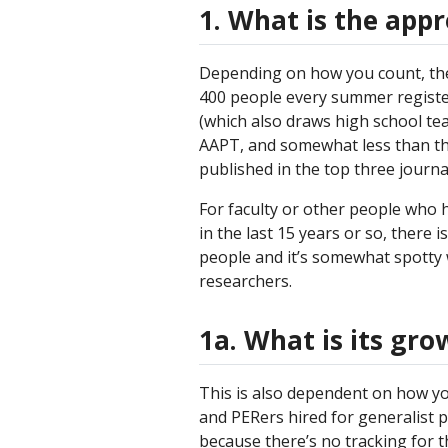
1. What is the app
Depending on how you count, the
400 people every summer registe
(which also draws high school te
AAPT, and somewhat less than tha
published in the top three journa
For faculty or other people who 
in the last 15 years or so, there i
people and it’s somewhat spotty w
researchers.
1a. What is its gro
This is also dependent on how yo
and PERers hired for generalist po
because there’s no tracking for th