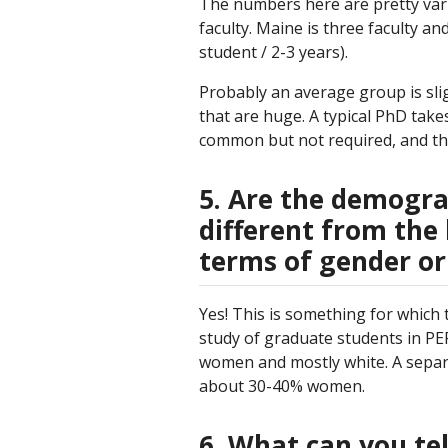
The numbers here are pretty vari
faculty. Maine is three faculty an
student / 2-3 years).
Probably an average group is slig
that are huge. A typical PhD take
common but not required, and they
5. Are the demograp
different from the 
terms of gender or
Yes! This is something for which
study of graduate students in PER
women and mostly white. A separate
about 30-40% women.
6. What can you te