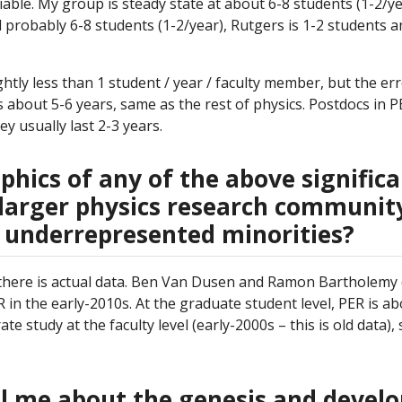
able. My group is steady state at about 6-8 students (1-2/ye
d probably 6-8 students (1-2/year), Rutgers is 1-2 students an
htly less than 1 student / year / faculty member, but the er
s about 5-6 years, same as the rest of physics. Postdocs in P
 usually last 2-3 years.
hics of any of the above significa
larger physics research community,
 underrepresented minorities?
 there is actual data. Ben Van Dusen and Ramon Bartholemy
 in the early-2010s. At the graduate student level, PER is a
 study at the faculty level (early-2000s – this is old data), 
ll me about the genesis and deve