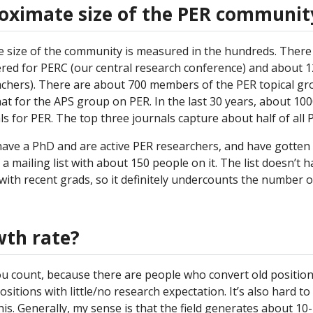
roximate size of the PER communit
 size of the community is measured in the hundreds. There
red for PERC (our central research conference) and about 
achers). There are about 700 members of the PER topical gr
t for the APS group on PER. In the last 30 years, about 10
ls for PER. The top three journals capture about half of all 
have a PhD and are active PER researchers, and have gotten
s a mailing list with about 150 people on it. The list doesn’t h
ith recent grads, so it definitely undercounts the number of
wth rate?
u count, because there are people who convert old position
sitions with little/no research expectation. It’s also hard t
is. Generally, my sense is that the field generates about 10-