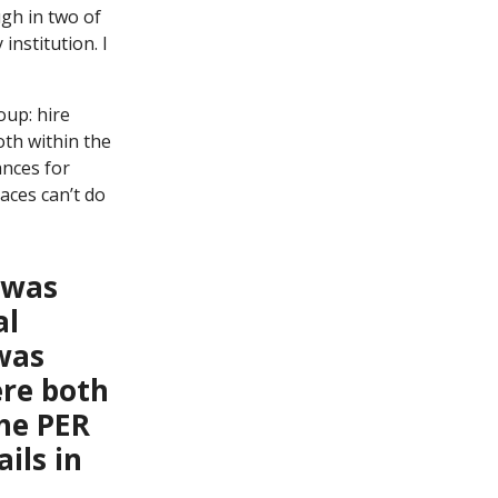
ugh in two of
institution. I
oup: hire
oth within the
ances for
laces can’t do
I was
al
was
ere both
the PER
ils in