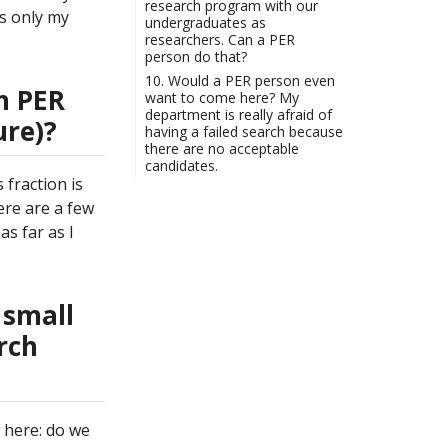
research program with our
is only my
undergraduates as
researchers. Can a PER
person do that?
10. Would a PER person even
n PER
want to come here? My
department is really afraid of
ure)?
having a failed search because
there are no acceptable
candidates.
fraction is
ere are a few
as far as I
 small
rch
d here: do we