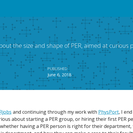
t the size and shape of PER, aimed at curious p
PUBLISHED
June 6, 2018
Rjobs
and continuing through my work with
PhysPort
, I end
urious about starting a PER group, or hiring their first PER 
t whether having a PER person is right for their department,