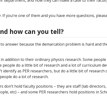
ir department, and how they can make a case to their facult
ty. If you’re one of them and you have more questions, plea
and how can you tell?
to answer because the demarcation problem is hard and ther
 in addition to their ordinary physics research. Some people do
e people do a little bit of research and a lot of curriculum 
identify as PER researchers, but do a little bit of research 
people do a lot of research.
 don’t hold faculty positions – they are staff (lab directors,
ople, etc) – and some PER researchers hold positions in Sch