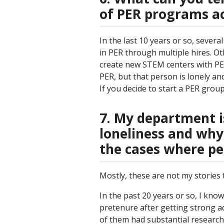
of PER programs ac
In the last 10 years or so, severa
in PER through multiple hires. Ot
create new STEM centers with PER
PER, but that person is lonely and
If you decide to start a PER grou
7. My department i
loneliness and why
the cases where pe
Mostly, these are not my stories to
In the past 20 years or so, I kno
pretenure after getting strong ad
of them had substantial research 