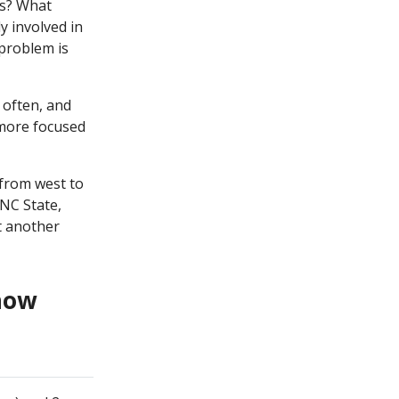
rs? What
 involved in
problem is
 often, and
 more focused
from west to
 NC State,
t another
 how