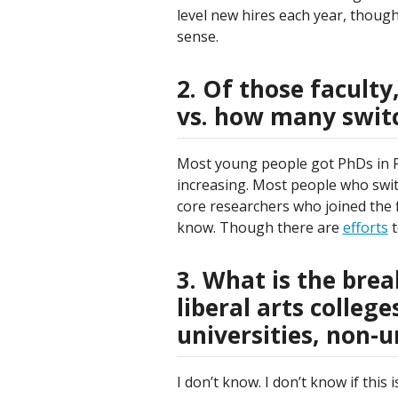
level new hires each year, though 
sense.
2. Of those faculty
vs. how many switch
Most young people got PhDs in PE
increasing. Most people who swit
core researchers who joined the fie
know. Though there are
efforts
t
3. What is the bre
liberal arts colleg
universities, non-un
I don’t know. I don’t know if thi