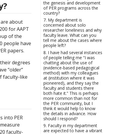
the genesis and development
y?
of PER programs across the
country?
7. My department is
 are about
concerned about solo
1200 for AAPT
researcher loneliness and why
faculty leave. What can you
oup of the
tell me about the cases where
00 people have
people left?
PER papers.
8. I have had several instances
of people telling me “I was
 their degrees
chatting about the use of
(evidence-based pedagogical
ave “older”
method) with my colleagues
 faculty-like
at (institution where it was
pioneered), and they say the
faculty and students there
both hate it.” This is perhaps
more common than not for
the PER community, but I
think it would help to know
the details in advance. How
s into PER
should I respond?
o measure
9. Faculty in my department
are expected to have a vibrant
20 faculty-