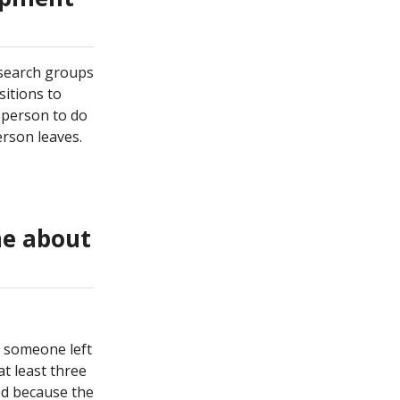
research groups
sitions to
 person to do
erson leaves.
me about
e someone left
at least three
ed because the