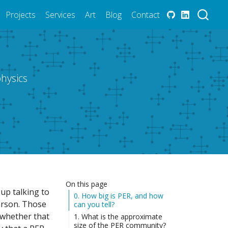
Projects
Services
Art
Blog
Contact
hysics
On this page
 up talking to
0. How big is PER, and how
person. Those
can you tell?
 whether that
1. What is the approximate
size of the PER community?