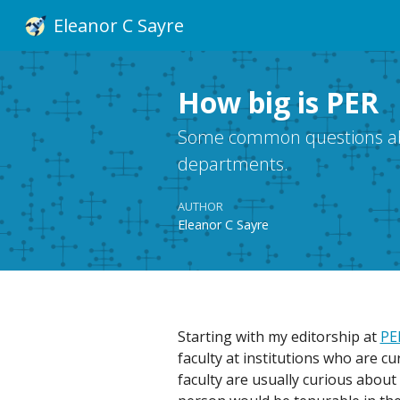
Eleanor C Sayre
How big is PER
Some common questions abou
departments.
AUTHOR
Eleanor C Sayre
Starting with my editorship at
PE
faculty at institutions who are c
faculty are usually curious abou