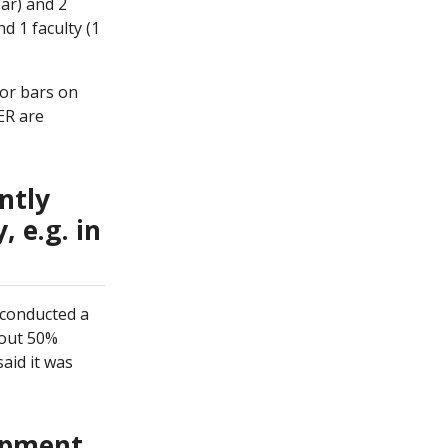
ar) and 2
d 1 faculty (1
ror bars on
ER are
ntly
 e.g. in
 conducted a
bout 50%
said it was
lopment