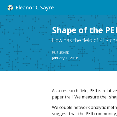
Eleanor C Sayre
Shape of the PER
How has the field of PER c
PUBLISHED
January 1, 2016
As a research field, PER is relativ
paper trail. We measure the “sha
We couple network analytic metho
suggest that the PER community,