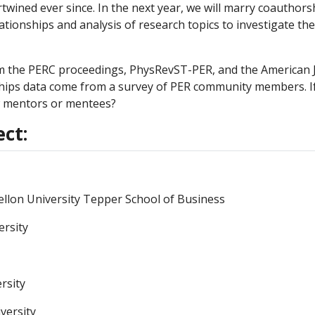
wined ever since. In the next year, we will marry coauthors
tionships and analysis of research topics to investigate the
 the PERC proceedings, PhysRevST-PER, and the American J
ships data come from a survey of PER community members. If
 mentors or mentees?
ect:
ellon University Tepper School of Business
ersity
rsity
versity