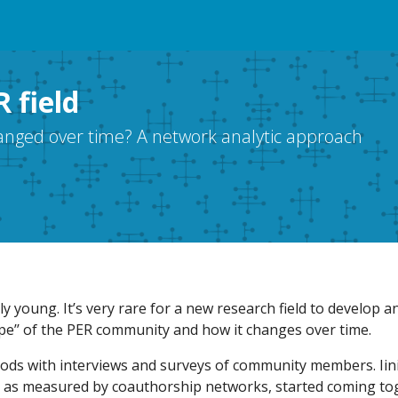
 field
hanged over time? A network analytic approach
ely young. It’s very rare for a new research field to develop a
pe’’ of the PER community and how it changes over time.
ds with interviews and surveys of community members. Iinit
 as measured by coauthorship networks, started coming to