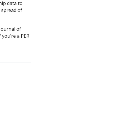
hip data to
 spread of
ournal of
 you’re a PER