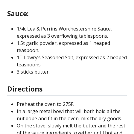
Sauce:
1/4c Lea & Perrins Worchestershire Sauce,
expressed as 3 overflowing tablespoons.
1.5t garlic powder, expressed as 1 heaped
teaspoon.
1T Lawry’s Seasoned Salt, expressed as 2 heaped
teaspoons.
3 sticks butter.
Directions
Preheat the oven to 275F.
In a large metal bowl that will both hold all the
nut dope and fit in the oven, mix the dry goods.
On the stove, slowly melt the butter and the rest
of the sauce ingredients together until hot and