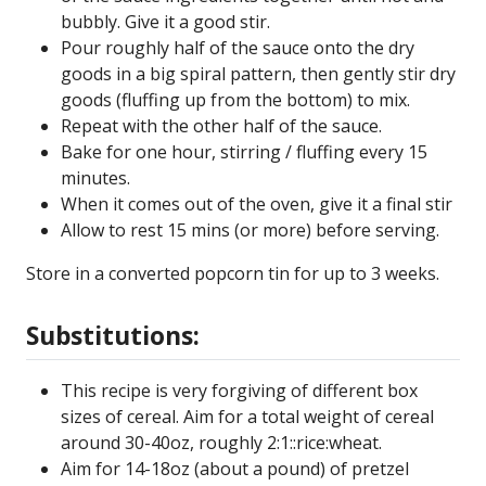
bubbly. Give it a good stir.
Pour roughly half of the sauce onto the dry
goods in a big spiral pattern, then gently stir dry
goods (fluffing up from the bottom) to mix.
Repeat with the other half of the sauce.
Bake for one hour, stirring / fluffing every 15
minutes.
When it comes out of the oven, give it a final stir
Allow to rest 15 mins (or more) before serving.
Store in a converted popcorn tin for up to 3 weeks.
Substitutions:
This recipe is very forgiving of different box
sizes of cereal. Aim for a total weight of cereal
around 30-40oz, roughly 2:1::rice:wheat.
Aim for 14-18oz (about a pound) of pretzel