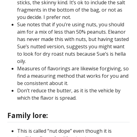
sticks, the skinny kind. It’s ok to include the salt
fragments in the bottom of the bag, or not as
you decide. I prefer not.
Sue notes that if you’re using nuts, you should
aim for a mix of less than 50% peanuts. Eleanor
has never made this with nuts, but having tasted
Sue’s nutted version, suggests you might want
to look for dry roast nuts because Sue’s is hella
oily.
Measures of flavorings are likewise forgiving, so
find a measuring method that works for you and
be consistent about it.
Don’t reduce the butter, as it is the vehicle by
which the flavor is spread.
Family lore:
This is called “nut dope” even though it is