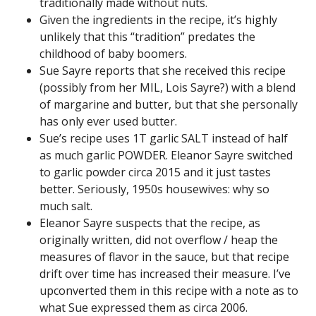
traditionally made without nuts.
Given the ingredients in the recipe, it’s highly
unlikely that this “tradition” predates the
childhood of baby boomers.
Sue Sayre reports that she received this recipe
(possibly from her MIL, Lois Sayre?) with a blend
of margarine and butter, but that she personally
has only ever used butter.
Sue’s recipe uses 1T garlic SALT instead of half
as much garlic POWDER. Eleanor Sayre switched
to garlic powder circa 2015 and it just tastes
better. Seriously, 1950s housewives: why so
much salt.
Eleanor Sayre suspects that the recipe, as
originally written, did not overflow / heap the
measures of flavor in the sauce, but that recipe
drift over time has increased their measure. I’ve
upconverted them in this recipe with a note as to
what Sue expressed them as circa 2006.