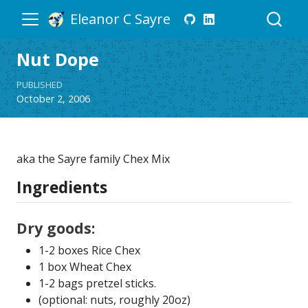
Eleanor C Sayre
Nut Dope
PUBLISHED
October 2, 2006
aka the Sayre family Chex Mix
Ingredients
Dry goods:
1-2 boxes Rice Chex
1 box Wheat Chex
1-2 bags pretzel sticks.
(optional: nuts, roughly 20oz)