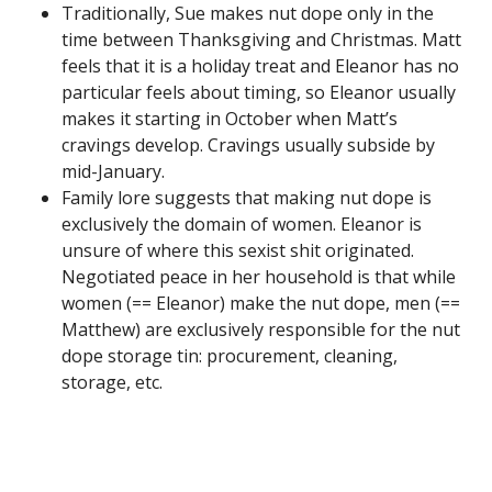
Traditionally, Sue makes nut dope only in the
time between Thanksgiving and Christmas. Matt
feels that it is a holiday treat and Eleanor has no
particular feels about timing, so Eleanor usually
makes it starting in October when Matt’s
cravings develop. Cravings usually subside by
mid-January.
Family lore suggests that making nut dope is
exclusively the domain of women. Eleanor is
unsure of where this sexist shit originated.
Negotiated peace in her household is that while
women (== Eleanor) make the nut dope, men (==
Matthew) are exclusively responsible for the nut
dope storage tin: procurement, cleaning,
storage, etc.